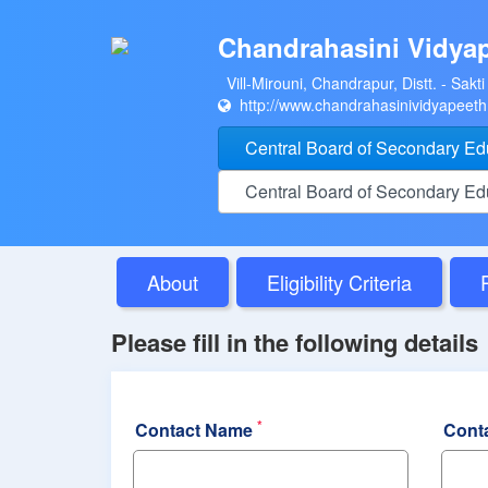
Chandrahasini Vidya
Vill-Mirouni, Chandrapur, Distt. - Sakti
http://www.chandrahasinividyapeet
Central Board of Secondary E
Central Board of Secondary E
About
Eligibility Criteria
Please fill in the following details
*
Contact Name
Cont