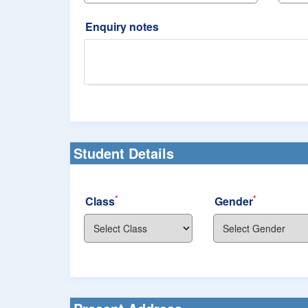
Enquiry notes
Student Details
*
*
Class
Gender