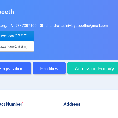
peeth
h.org/
7647097100
chandrahasinividyapeeth@gmail.com
ducation(CBSE)
ducation(CBSE)
Registration
Facilities
Admission Enquiry
*
act Number
Address