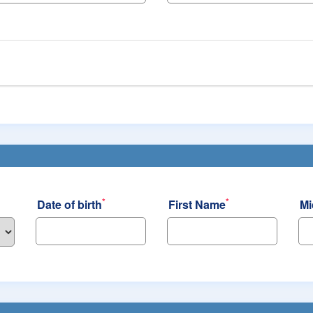
*
*
Date of birth
First Name
Mi