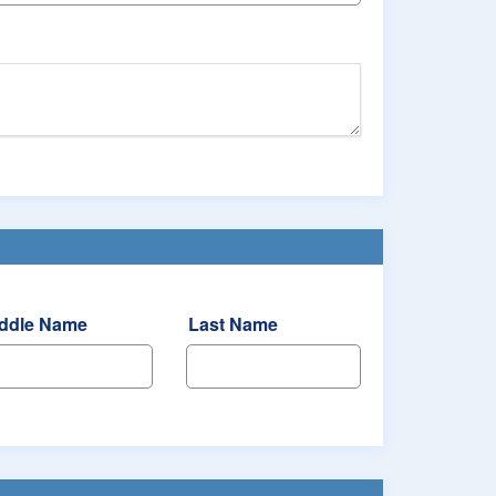
ddle Name
Last Name